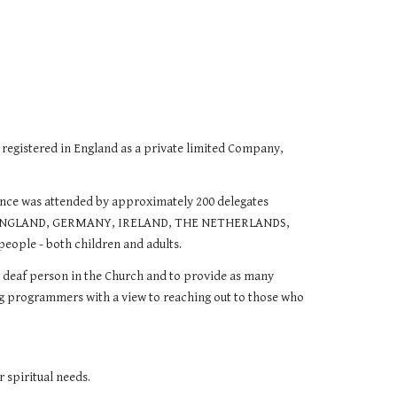
tered in England as a private limited Company,
ence was attended by approximately 200 delegates
RALIA, ENGLAND, GERMANY, IRELAND, THE NETHERLANDS,
eople - both children and adults.
he deaf person in the Church and to provide as many
ining programmers with a view to reaching out to those who
 spiritual needs.