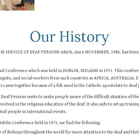
Our History
VICE OF DEAF PERSONS which, since NOVEMBER, 1986, has been regis
onal Conference which was held in DUBLIN, IRELAND in 1971. This Confer
ychologists, and social workers from such countries as AFRICA, AUST
e together because of a felt need in the Catholic apostolate to deaf p
f Deaf Persons seeks to make people aware of the difficult situation of t
involved in the religious education of the deaf. It also aids to set up tra
deaf people in International events.
Dublin Conference held in 1971, we find the following:
of Bishops throughout the world for more attention to the deaf and their