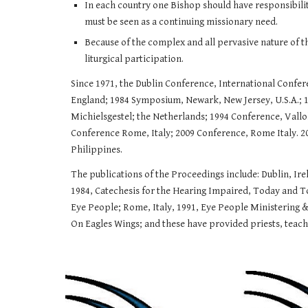
In each country one Bishop should have responsibility 
must be seen as a continuing missionary need.
Because of the complex and all pervasive nature of t
liturgical participation.
​Since 1971, the Dublin Conference, International Conf
England; 1984 Symposium, Newark, New Jersey, U.S.A.; 
Michielsgestel; the Netherlands; 1994 Conference, Vall
Conference Rome, Italy; 2009 Conference, Rome Italy. 20
Philippines.
​The publications of the Proceedings include: Dublin, Ir
1984, Catechesis for the Hearing Impaired, Today and To
Eye People; Rome, Italy, 1991, Eye People Ministering & 
On Eagles Wings; and these have provided priests, teache