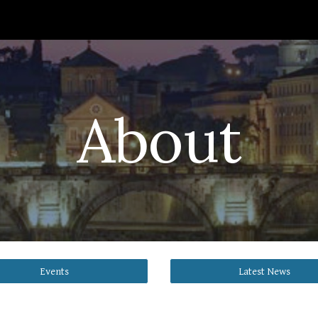
ip to main content
Skip to navigat
About
Events
Latest News