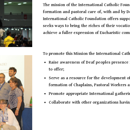
The mission of the International Catholic Foun
formation and pastoral care of, with and by 
International Catholic Foundation offers supp
seeks ways to bring the riches of their vocatio
achieve a fuller expression of Eucharistic c
To promote this Mission the International Cath
Raise awareness of Deaf peoples presence 
to offer;
Serve as a resource for the development of
formation of Chaplains, Pastoral Workers a
Promote appropriate International gatheri
Collaborate with other organizations havi