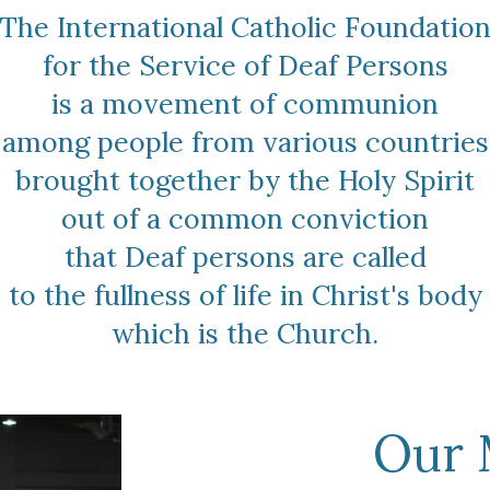
The International Catholic Foundatio
for the Service of Deaf Persons
is a movement of communion
among people from various countries
brought together by the Holy Spirit
out of a common conviction
that Deaf persons are called
to the fullness of life ​in Christ's body
which is the Church.
Our 