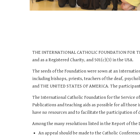
THE INTERNATIONAL CATHOLIC FOUNDATION FOR THE SER
and as a Registered Charity, and 501(c)(3) in the USA.
The seeds of the Foundation were sown at an Internati
including bishops, priests, teachers of the deaf, ps
and THE UNITED STATES OF AMERICA. The participants cam
​The International Catholic Foundation for the Service o
Publications and teaching aids as possible for all those 
have no resources and to facilitate the participation of 
​Among the many resolutions listed in the Report of the 
An appeal should be made to the Catholic Conference 