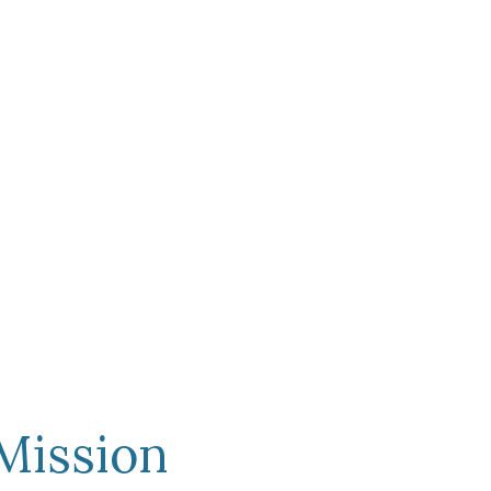
n
Mission