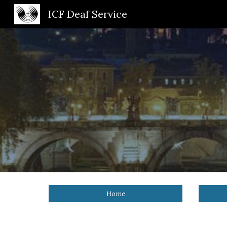
ICF Deaf Service
Sk
Home