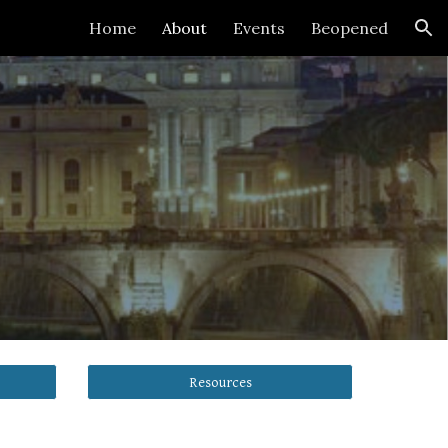
Home
About
Events
Beopened
ion
Resources