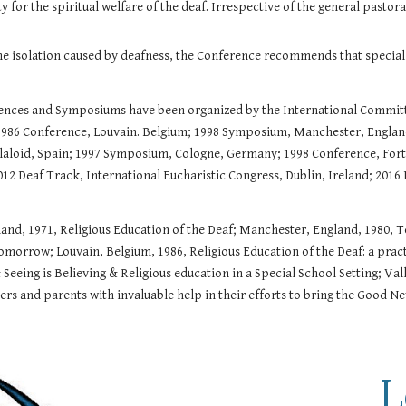
for the spiritual welfare of the deaf. Irrespective of the general pastoral
he isolation caused by deafness, the Conference recommends that special 
erences and Symposiums have been organized by the International Commit
1986 Conference, Louvain. Belgium; 1998 Symposium, Manchester, England
olaloid, Spain; 1997 Symposium, Cologne, Germany; 1998 Conference, Fort
12 Deaf Track, International Eucharistic Congress, Dublin, Ireland; 2016 
eland, 1971, Religious Education of the Deaf; Manchester, England, 1980,
morrow; Louvain, Belgium, 1986, Religious Education of the Deaf: a prac
Seeing is Believing & Religious education in a Special School Setting; Val
rs and parents with invaluable help in their efforts to bring the Good N
L