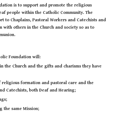
dation is to support and promote the religious
Deaf people within the Catholic Community. The
ort to Chaplains, Pastoral Workers and Catechists and
n with others in the Church and society so as to
ommunion.
olic Foundation will:
in the Church and the gifts and charisms they have
 religious formation and pastoral care and the
nd Catechists, both Deaf and Hearing;
ngs;
ng the same Mission;