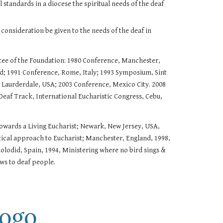
 standards in a diocese the spiritual needs of the deaf
consideration be given to the needs of the deaf in
tee of the Foundation: 1980 Conference, Manchester,
; 1991 Conference, Rome, Italy; 1993 Symposium, Sint
 Laurderdale, USA; 2003 Conference, Mexico City. 2008
Deaf Track, International Eucharistic Congress, Cebu,
 Towards a Living Eucharist; Newark, New Jersey, USA,
tical approach to Eucharist; Manchester, England, 1998,
lolodid, Spain, 1994, Ministering where no bird sings &
ews to deaf people.
ogo