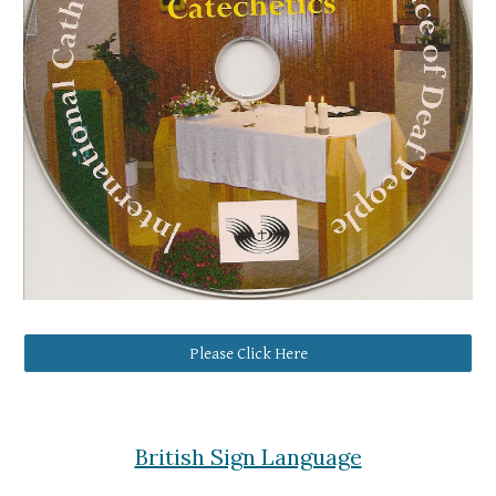
Please Click Here
British Sign Language