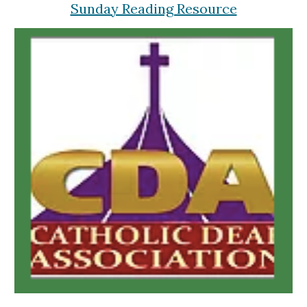
Sunday Reading Resource