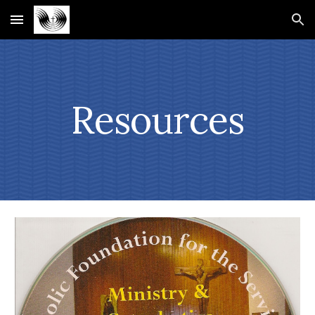
Skip to main content
Skip to navigation
Resources